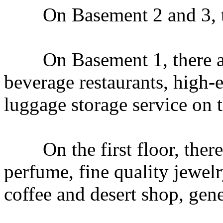
On Basement 2 and 3, ther
On Basement 1, there ar
beverage restaurants, high-en
luggage storage service on t
On the first floor, there 
perfume, fine quality jewel
coffee and desert shop, gen