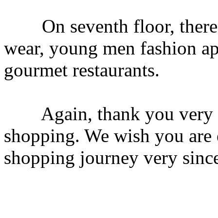
On seventh floor, there 
wear, young men fashion ap
gourmet restaurants.
Again, thank you very mu
shopping. We wish you are 
shopping journey very sinc