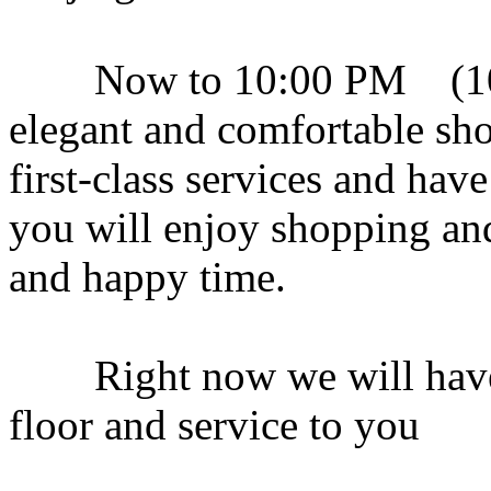
Now to 10:00 PM (10:3
elegant and comfortable sho
first-class services and ha
you will enjoy shopping an
and happy time.
Right now we will have a 
floor and service to you