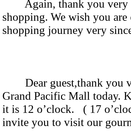
Again, thank you very mu
shopping. We wish you are 
shopping journey very since
Dear guest,thank you ve
Grand Pacific Mall today. 
it is 12 o’clock. ( 17 o’cl
invite you to visit our gou