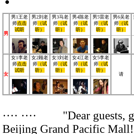
男1王老
男2刘老
男3马老
男4陈老
男5雷老
男6吴老
师
点击
师
（试
师
（试
师
（试
师
（试
师
（试
试听
听）
听）
听）
听）
听）
男
女1李老
女2顾老
女3刘老
女4江老
女5李老
师
点击
师
（试
师
（试
师
（试
师
（试
试听
听）
听）
听）
听）
女
请
···· ···· "Dear guests, 
Beijing Grand Pacific Mall!