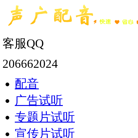
客服QQ
206662024
配音
广告试听
专题片试听
宣传片试听