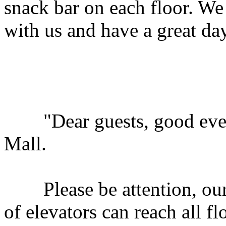
snack bar on each floor. W
with us and have a great da
"Dear guests, good eveni
Mall.
Please be attention, our s
of elevators can reach all f