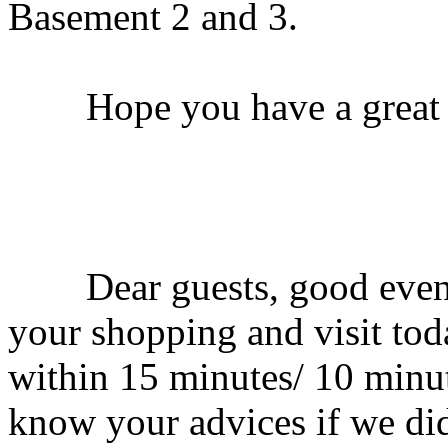
Basement 2 and 3.
Hope you have a great t
Dear guests, good evenin
your shopping and visit tod
within 15 minutes/ 10 minut
know your advices if we did