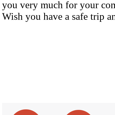
you very much for your com
Wish you have a safe trip a