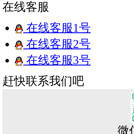
在线客服
在线客服1号
在线客服2号
在线客服3号
赶快联系我们吧
微