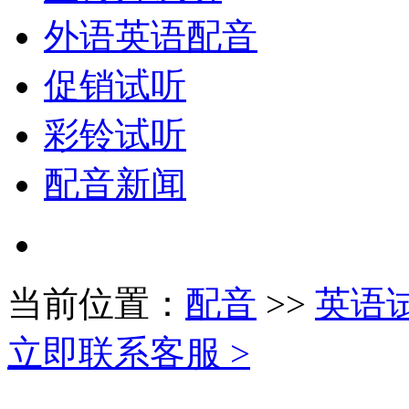
外语英语配音
促销试听
彩铃试听
配音新闻
当前位置：
配音
>>
英语
立即联系客服 >