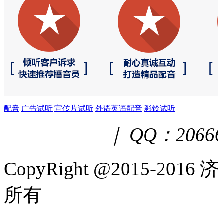
配音
广告试听
宣传片试听
外语英语配音
彩铃试听
｜ QQ：2066
CopyRight @2015-
所有