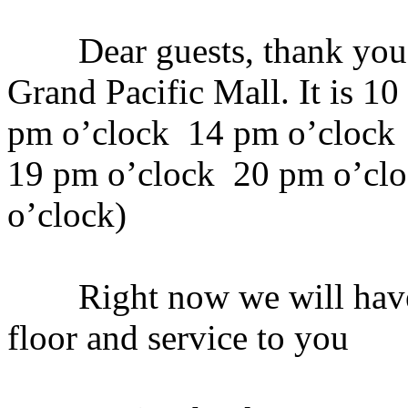
Dear guests, thank you v
Grand Pacific Mall. It is 1
pm o’clock 14 pm o’clock
19 pm o’clock 20 pm o’cl
o’clock)
Right now we will have a 
floor and service to you