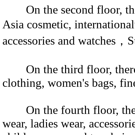
On the second floor, there
Asia cosmetic, internation
accessories and watches，S
On the third floor, there 
clothing, women's bags, fin
On the fourth floor, ther
wear, ladies wear, accessor