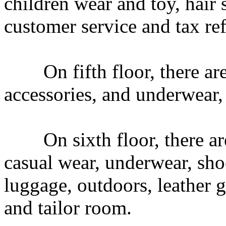
children wear and toy, hair
customer service and tax re
On fifth floor, there are 
accessories, and underwear
On sixth floor, there are 
casual wear, underwear, sho
luggage, outdoors, leather 
and tailor room.